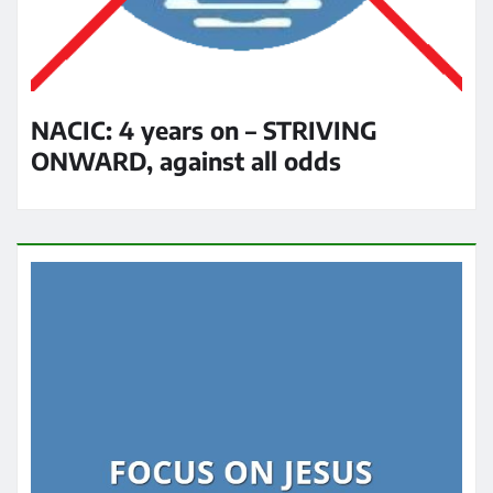
NACIC: 4 years on – STRIVING
ONWARD, against all odds