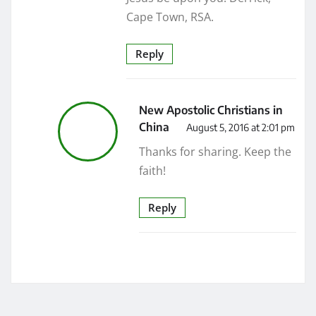
Cape Town, RSA.
Reply
New Apostolic Christians in
China
August 5, 2016 at 2:01 pm
Thanks for sharing. Keep the
faith!
Reply