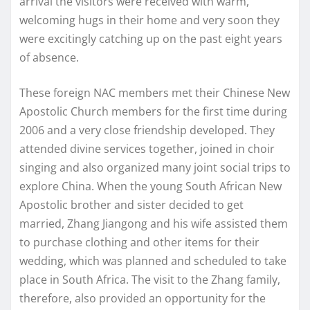
arrival the visitors were received with warm,
welcoming hugs in their home and very soon they
were excitingly catching up on the past eight years
of absence.
These foreign NAC members met their Chinese New
Apostolic Church members for the first time during
2006 and a very close friendship developed. They
attended divine services together, joined in choir
singing and also organized many joint social trips to
explore China. When the young South African New
Apostolic brother and sister decided to get
married, Zhang Jiangong and his wife assisted them
to purchase clothing and other items for their
wedding, which was planned and scheduled to take
place in South Africa. The visit to the Zhang family,
therefore, also provided an opportunity for the