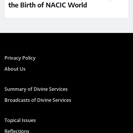
the Birth of NACIC World
Privacy Policy
About Us
Summary of Divine Services
Broadcasts of Divine Services
Topical Issues
Reflections