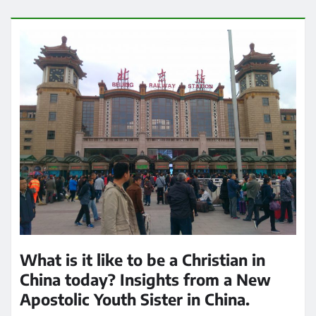
What is it like to be a Christian in
China today? Insights from a New
Apostolic Youth Sister in China.