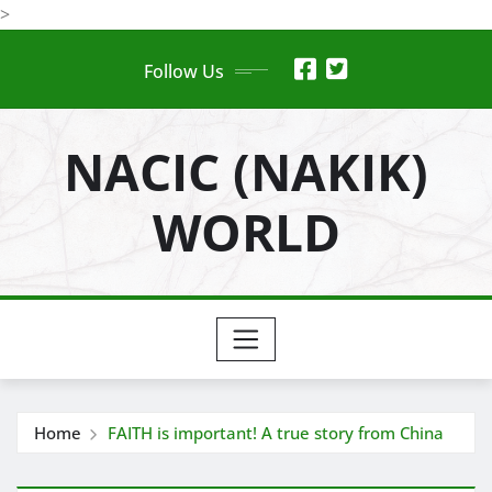
Skip
>
to
Follow Us
content
NACIC (NAKIK)
WORLD
Home
FAITH is important! A true story from China