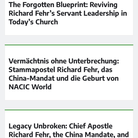
The Forgotten Blueprint: Reviving
Richard Fehr’s Servant Leadership in
Today’s Church
Vermächtnis ohne Unterbrechung:
Stammapostel Richard Fehr, das
China-Mandat und die Geburt von
NACIC World
Legacy Unbroken: Chief Apostle
Richard Fehr, the China Mandate, and