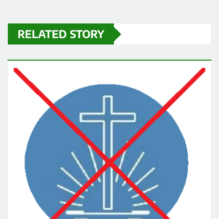
RELATED STORY