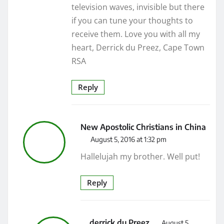
television waves, invisible but there
if you can tune your thoughts to
receive them. Love you with all my
heart, Derrick du Preez, Cape Town
RSA
Reply
New Apostolic Christians in China
August 5, 2016 at 1:32 pm
Hallelujah my brother. Well put!
Reply
derrick du Preez
August 5,