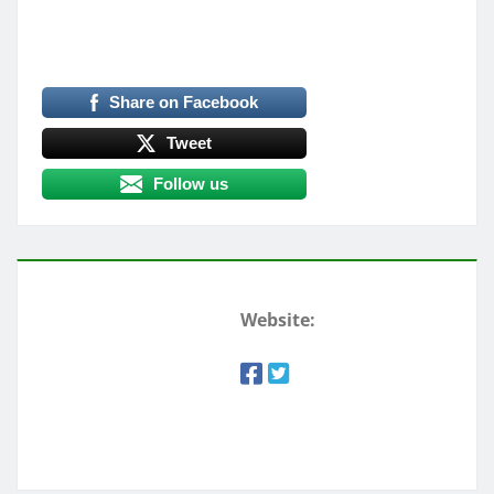
Share on Facebook
Tweet
Follow us
Website: