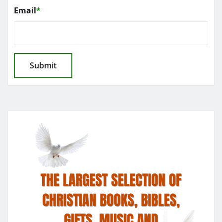
Email
*