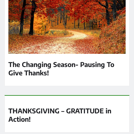
The Changing Season- Pausing To
Give Thanks!
THANKSGIVING – GRATITUDE in
Action!