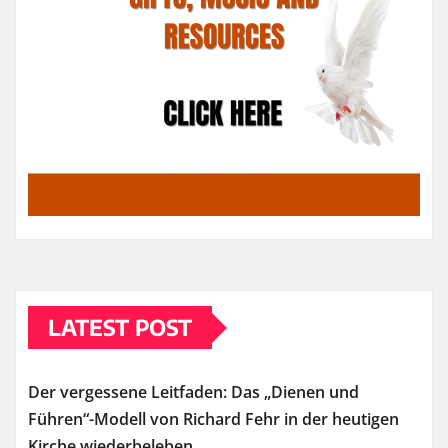
LATEST POST
Der vergessene Leitfaden: Das „Dienen und
Führen“-Modell von Richard Fehr in der heutigen
Kirche wiederbeleben