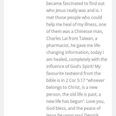
became fascinated to find out
who Jesus really was and is. I
met those people who could
help me heal of my illness, one
of them was a Chinesse man,
Charles Lai from Taiwan, a
pharmacist, he gave me life-
changing information, today I
am healed, completely with the
influence of God’s Spirit! My
favourite textword from the
bible is in 2 Cor 5:17 “whoever
belongs to Christ, is a new
person, the old life is past, a
new life has begun”. Love you,
God bless, and the peace of
Jesus be upon you! Derrick,