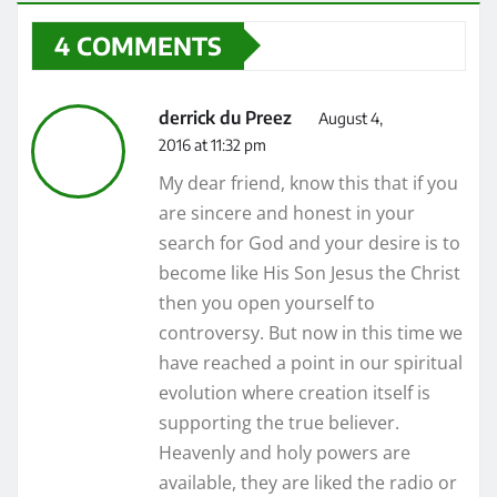
4 COMMENTS
derrick du Preez
August 4,
2016 at 11:32 pm
My dear friend, know this that if you
are sincere and honest in your
search for God and your desire is to
become like His Son Jesus the Christ
then you open yourself to
controversy. But now in this time we
have reached a point in our spiritual
evolution where creation itself is
supporting the true believer.
Heavenly and holy powers are
available, they are liked the radio or