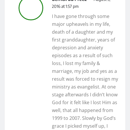
2016 at 1:57 pm
I have gone through some
major upheavels in my life,
death of a daughter and my
first granddaughter, years of
depression and anxiety
episodes as a result of such
loss, I lost my family &
marriage, my job and yes as a
result was forced to resign my
ministry as evangelist. At one
stage afterwards I didn’t know
God for it felt like I lost Him as
well, that all happened from
1999 to 2007. Slowly by God’s
grace I picked myself up, I