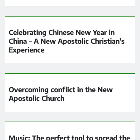
Celebrating Chinese New Year in
China – A New Apostolic Christian’s
Experience
Overcoming conflict in the New
Apostolic Church
Music: The perfect tool to spread the