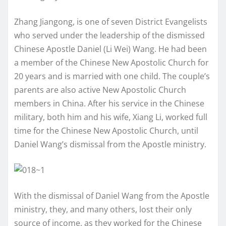
Zhang Jiangong, is one of seven District Evangelists
who served under the leadership of the dismissed
Chinese Apostle Daniel (Li Wei) Wang. He had been
a member of the Chinese New Apostolic Church for
20 years and is married with one child. The couple’s
parents are also active New Apostolic Church
members in China. After his service in the Chinese
military, both him and his wife, Xiang Li, worked full
time for the Chinese New Apostolic Church, until
Daniel Wang’s dismissal from the Apostle ministry.
With the dismissal of Daniel Wang from the Apostle
ministry, they, and many others, lost their only
source of income, as they worked for the Chinese