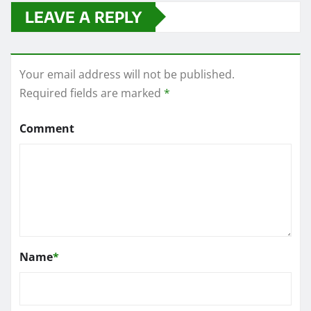
LEAVE A REPLY
Your email address will not be published.
Required fields are marked
*
Comment
Name
*