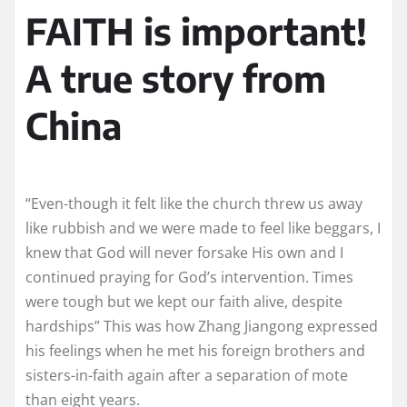
FAITH is important!
A true story from
China
“Even-though it felt like the church threw us away
like rubbish and we were made to feel like beggars, I
knew that God will never forsake His own and I
continued praying for God’s intervention. Times
were tough but we kept our faith alive, despite
hardships” This was how Zhang Jiangong expressed
his feelings when he met his foreign brothers and
sisters-in-faith again after a separation of mote
than eight years.