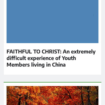
FAITHFUL TO CHRIST: An extremely
difficult experience of Youth
Members living in China