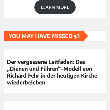
LEARN MORE
YOU MAY HAVE MISSED
Der vergessene Leitfaden: Das
„Dienen und Führen“-Modell von
Richard Fehr in der heutigen Kirche
wiederbeleben