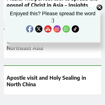
gospel of Christ in Asia – Insights
from a Music Conductor
Enjoyed this? Please spread the word
:)
Chief Apostle Schneider visits
Northeast Asia
Apostle visit and Holy Sealing in
North China