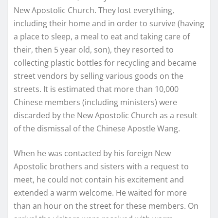
New Apostolic Church. They lost everything,
including their home and in order to survive (having
a place to sleep, a meal to eat and taking care of
their, then 5 year old, son), they resorted to
collecting plastic bottles for recycling and became
street vendors by selling various goods on the
streets. It is estimated that more than 10,000
Chinese members (including ministers) were
discarded by the New Apostolic Church as a result
of the dismissal of the Chinese Apostle Wang.
When he was contacted by his foreign New
Apostolic brothers and sisters with a request to
meet, he could not contain his excitement and
extended a warm welcome. He waited for more
than an hour on the street for these members. On