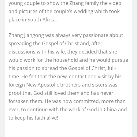
young couple to show the Zhang family the video
and pictures of the couple’s wedding which took
place in South Africa.
Zhang Jiangong was always very passionate about
spreading the Gospel of Christ and, after
discussions with his wife, they decided that she
would work for the household and he would pursue
his passion to spread the Gospel of Christ, full-
time. He felt that the new contact and visit by his
foreign New Apostolic brothers and sisters was
proof that God still loved them and has never
forsaken them. He was now committed, more than
ever, to continue with the work of God in China and
to keep his faith alive!