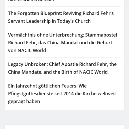
The Forgotten Blueprint: Reviving Richard Fehr’s
Servant Leadership in Today’s Church
Vermächtnis ohne Unterbrechung: Stammapostel
Richard Fehr, das China-Mandat und die Geburt
von NACIC World
Legacy Unbroken: Chief Apostle Richard Fehr, the
China Mandate, and the Birth of NACIC World
Ein Jahrzehnt göttlichen Feuers: Wie
Pfingstgottesdienste seit 2014 die Kirche weltweit
geprägt haben