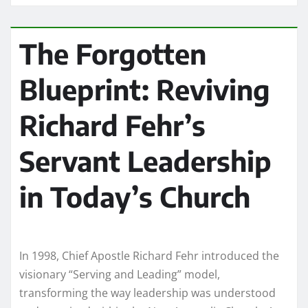
The Forgotten
Blueprint: Reviving
Richard Fehr’s
Servant Leadership
in Today’s Church
In 1998, Chief Apostle Richard Fehr introduced the
visionary “Serving and Leading” model,
transforming the way leadership was understood