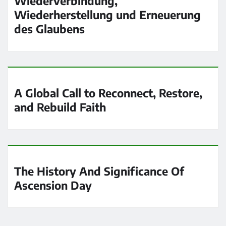
Wiederverbindung,
Wiederherstellung und Erneuerung
des Glaubens
A Global Call to Reconnect, Restore,
and Rebuild Faith
The History And Significance Of
Ascension Day