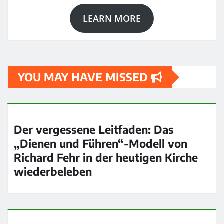
LEARN MORE
YOU MAY HAVE MISSED
Der vergessene Leitfaden: Das
„Dienen und Führen“-Modell von
Richard Fehr in der heutigen Kirche
wiederbeleben