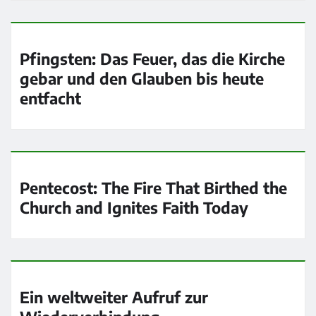
Pfingsten: Das Feuer, das die Kirche
gebar und den Glauben bis heute
entfacht
Pentecost: The Fire That Birthed the
Church and Ignites Faith Today
Ein weltweiter Aufruf zur