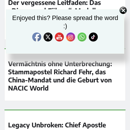
Der vergessene Leitfaden: Das
„Dienen und Führen“-Modell von
Enjoyed this? Please spread the word
Richard Fehr in der heutigen Kirche
:)
wiederbeleben
Vermächtnis ohne Unterbrechung:
Stammapostel Richard Fehr, das
China-Mandat und die Geburt von
NACIC World
Legacy Unbroken: Chief Apostle