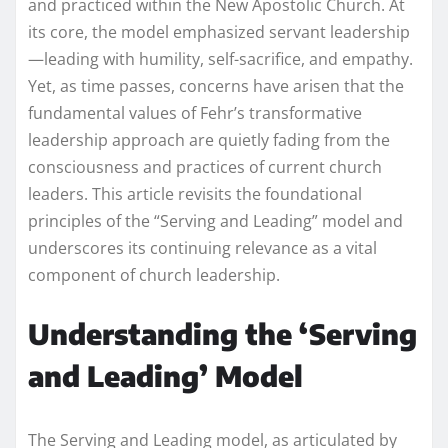
and practiced within the New Apostolic Church. At
its core, the model emphasized servant leadership
—leading with humility, self-sacrifice, and empathy.
Yet, as time passes, concerns have arisen that the
fundamental values of Fehr’s transformative
leadership approach are quietly fading from the
consciousness and practices of current church
leaders. This article revisits the foundational
principles of the “Serving and Leading” model and
underscores its continuing relevance as a vital
component of church leadership.
Understanding the ‘Serving
and Leading’ Model
The Serving and Leading model, as articulated by