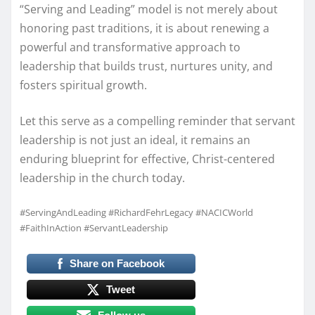
“Serving and Leading” model is not merely about
honoring past traditions, it is about renewing a
powerful and transformative approach to
leadership that builds trust, nurtures unity, and
fosters spiritual growth.
Let this serve as a compelling reminder that servant
leadership is not just an ideal, it remains an
enduring blueprint for effective, Christ-centered
leadership in the church today.
#ServingAndLeading #RichardFehrLegacy #NACICWorld
#FaithInAction #ServantLeadership
Share on Facebook
Tweet