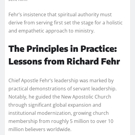
Fehr’s insistence that spiritual authority must
derive from serving first set the stage for a holistic
and empathetic approach to ministry.
The Principles in Practice:
Lessons from Richard Fehr
Chief Apostle Fehr’s leadership was marked by
practical demonstrations of servant leadership.
Notably, he guided the New Apostolic Church
through significant global expansion and
institutional modernization, growing church
membership from roughly 5 million to over 10
million believers worldwide.