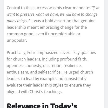
Central to this success was his clear mandate:
“If we
want to preserve what we have, we will have to change
many things.”
It was a bold assertion that genuine
leadership meant embracing change for the
common good, even if uncomfortable or
unpopular.
Practically, Fehr emphasized several key qualities
for church leaders, including profound faith,
openness, honesty, discretion, resilience,
enthusiasm, and self-sacrifice. He urged church
leaders to lead by example and consistently
evaluate their leadership styles to ensure they
aligned with Christ’s teachings.
Relevance in Today’s