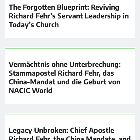
The Forgotten Blueprint: Reviving
Richard Fehr’s Servant Leadership in
Today’s Church
Vermächtnis ohne Unterbrechung:
Stammapostel Richard Fehr, das
China-Mandat und die Geburt von
NACIC World
Legacy Unbroken: Chief Apostle
Richard Fehr, the China Mandate, and