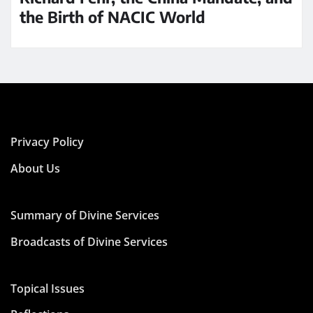
the Birth of NACIC World
Privacy Policy
About Us
Summary of Divine Services
Broadcasts of Divine Services
Topical Issues