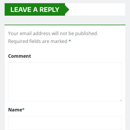
LEAVE A REPLY
Your email address will not be published.
Required fields are marked
*
Comment
Name
*