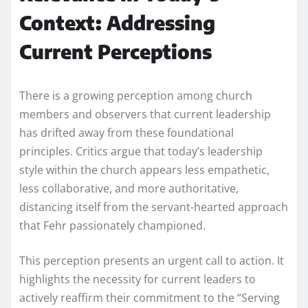
Context: Addressing
Current Perceptions
There is a growing perception among church
members and observers that current leadership
has drifted away from these foundational
principles. Critics argue that today’s leadership
style within the church appears less empathetic,
less collaborative, and more authoritative,
distancing itself from the servant-hearted approach
that Fehr passionately championed.
This perception presents an urgent call to action. It
highlights the necessity for current leaders to
actively reaffirm their commitment to the “Serving