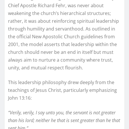
Chief Apostle Richard Fehr, was never about
weakening the church’s hierarchical structures;
rather, it was about reinforcing spiritual leadership
through humility and servanthood. As outlined in
the official New Apostolic Church guidelines from
2001, the model asserts that leadership within the
church should never be an end in itself but must
always aim to nurture a community where trust,
unity, and mutual respect flourish.
This leadership philosophy drew deeply from the
teachings of Jesus Christ, particularly emphasizing
John 13:16:
“Verily, verily, I say unto you, the servant is not greater
than his lord; neither he that is sent greater than he that
sent him.”