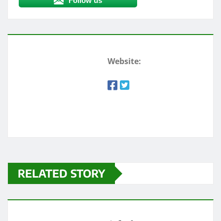
Follow us
Website:
RELATED STORY