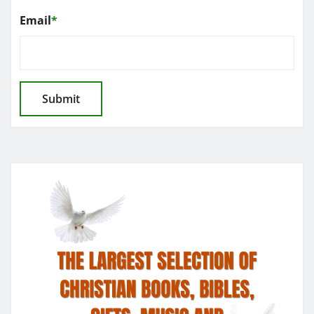
Email
*