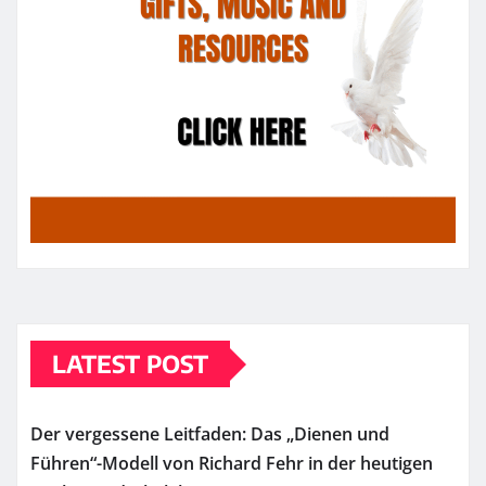
LATEST POST
Der vergessene Leitfaden: Das „Dienen und
Führen“-Modell von Richard Fehr in der heutigen