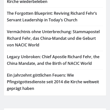
Kirche wiederbeleben
The Forgotten Blueprint: Reviving Richard Fehr’s
Servant Leadership in Today’s Church
Vermächtnis ohne Unterbrechung: Stammapostel
Richard Fehr, das China-Mandat und die Geburt
von NACIC World
Legacy Unbroken: Chief Apostle Richard Fehr, the
China Mandate, and the Birth of NACIC World
Ein Jahrzehnt göttlichen Feuers: Wie
Pfingstgottesdienste seit 2014 die Kirche weltweit
geprägt haben