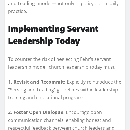
and Leading” model—not only in policy but in daily
practice.
Implementing Servant
Leadership Today
To counter the risk of neglecting Fehr’s servant
leadership model, church leadership today must:
1. Revisit and Recommit:
Explicitly reintroduce the
“Serving and Leading” guidelines within leadership
training and educational programs.
2. Foster Open Dialogue:
Encourage open
communication channels, enabling honest and
respectful feedback between church leaders and