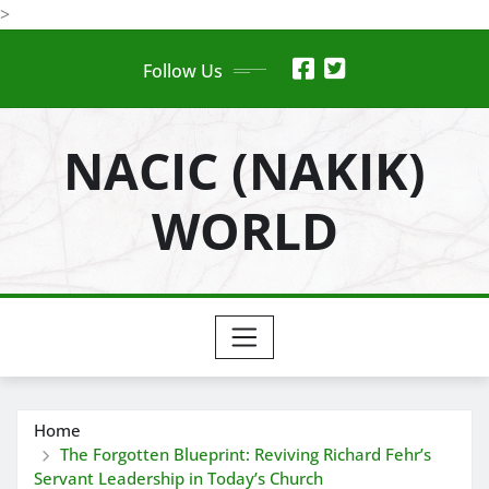
Skip
>
to
Follow Us
content
NACIC (NAKIK)
WORLD
Home
The Forgotten Blueprint: Reviving Richard Fehr’s
Servant Leadership in Today’s Church