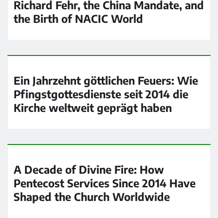
Richard Fehr, the China Mandate, and
the Birth of NACIC World
Ein Jahrzehnt göttlichen Feuers: Wie
Pfingstgottesdienste seit 2014 die
Kirche weltweit geprägt haben
A Decade of Divine Fire: How
Pentecost Services Since 2014 Have
Shaped the Church Worldwide