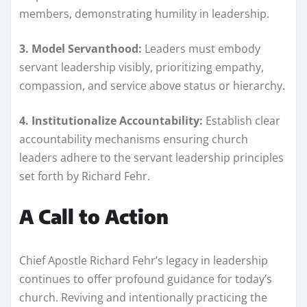
members, demonstrating humility in leadership.
3. Model Servanthood:
Leaders must embody
servant leadership visibly, prioritizing empathy,
compassion, and service above status or hierarchy.
4. Institutionalize Accountability:
Establish clear
accountability mechanisms ensuring church
leaders adhere to the servant leadership principles
set forth by Richard Fehr.
A Call to Action
Chief Apostle Richard Fehr’s legacy in leadership
continues to offer profound guidance for today’s
church. Reviving and intentionally practicing the