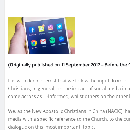
(Originally published on 11 September 2017 – Before th
It is with deep interest that we follow the input, from o
Christians, in general, on the impact of social media in
come across as ill-informed, whilst others on the othe
We, as the New Apostolic Christians in China (NACIC), h
media with a specific reference to the Church, to the cu
dialogue on this, most important, topic.