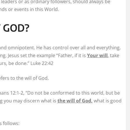
leaders or as ordinary followers, should always be
ends or events in this World.
OF GOD?
and omnipotent. He has control over all and everything.
g. Jesus set the example “Father, if it is
Your will
, take
urs, be done.” Luke 22:42
fers to the will of God.
omans 12:1-2, “Do not be conformed to this world, but be
ng you may discern what is
the will of God,
what is good
 follows: