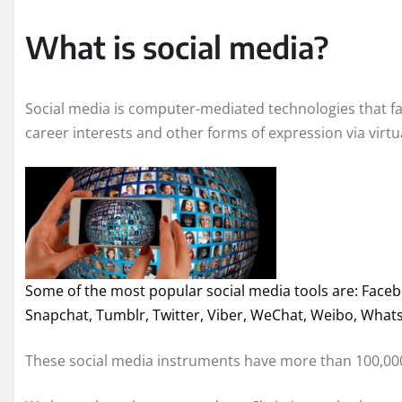
What is social media?
Social media is computer-mediated technologies that fac
career interests and other forms of expression via virt
Some of the most popular social media tools are: Facebo
Snapchat, Tumblr, Twitter, Viber, WeChat, Weibo, Wha
These social media instruments have more than 100,000