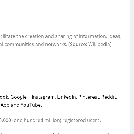
ilitate the creation and sharing of information, ideas,
ual communities and networks. (Source: Wikipedia)
ok, Google+, Instagram, LinkedIn, Pinterest, Reddit,
tsApp and YouTube.
,000 (one hundred million) registered users.