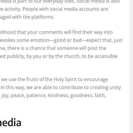
edia is part of our everyday lives. Social media is also
ve activity. People with social media accounts are
gaged with the platforms.
kelihood that your comments will find their way into
at evokes some emotion—good or bad—expect that, just
ome, there is a chance that someone will post the
d publicly, by you or by the church, to be accessible
 we use the fruits of the Holy Spirit to encourage
in this way, we are able to contribute to creating unity
e, joy, peace, patience, kindness, goodness, faith,
media