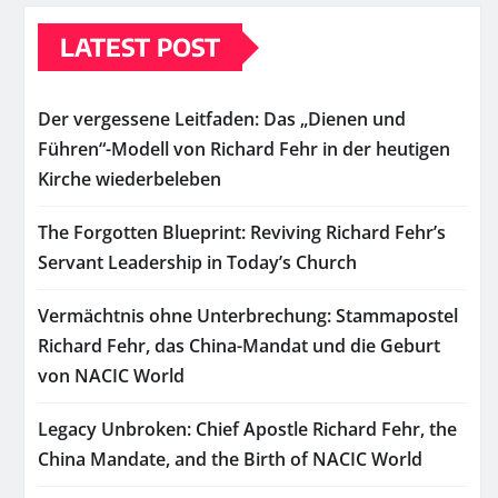
LATEST POST
Der vergessene Leitfaden: Das „Dienen und
Führen“-Modell von Richard Fehr in der heutigen
Kirche wiederbeleben
The Forgotten Blueprint: Reviving Richard Fehr’s
Servant Leadership in Today’s Church
Vermächtnis ohne Unterbrechung: Stammapostel
Richard Fehr, das China-Mandat und die Geburt
von NACIC World
Legacy Unbroken: Chief Apostle Richard Fehr, the
China Mandate, and the Birth of NACIC World