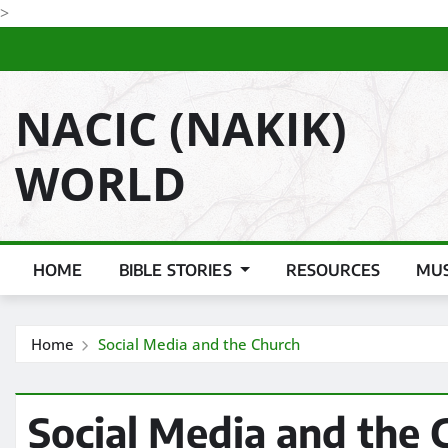
Skip
>
to
content
NACIC (NAKIK)
WORLD
HOME
BIBLE STORIES
RESOURCES
MUS
Home
Social Media and the Church
Social Media and the 