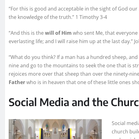
“For this is good and acceptable in the sight of God our
the knowledge of the truth.” 1 Timothy 3-4
“And this is the
will of Him
who sent Me, that everyone 
everlasting life; and I will raise him up at the last day.” J
“What do you think? If a man has a hundred sheep, and 
nine and go to the mountains to seek the one that is stra
rejoices more over that sheep than over the ninety-nine 
Father
who is in heaven that one of these little ones s
Social Media and the Chur
Social media
church build