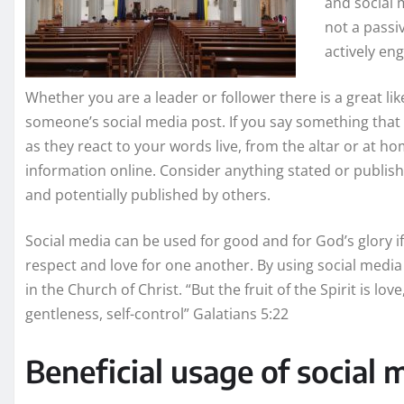
and social m
not a passi
actively en
Whether you are a leader or follower there is a great li
someone’s social media post. If you say something th
as they react to your words live, from the altar or at h
information online. Consider anything stated or publishe
and potentially published by others.
Social media can be used for good and for God’s glory if
respect and love for one another. By using social media 
in the Church of Christ. “But the fruit of the Spirit is lov
gentleness, self-control” Galatians 5:22
Beneficial usage of social 