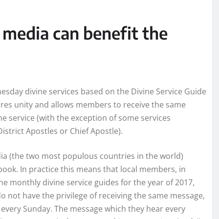
 media can benefit the
sday divine services based on the Divine Service Guide
ures unity and allows members to receive the same
ne service (with the exception of some services
District Apostles or Chief Apostle).
dia (the two most populous countries in the world)
ook. In practice this means that local members, in
the monthly divine service guides for the year of 2017,
o not have the privilege of receiving the same message,
ve every Sunday. The message which they hear every