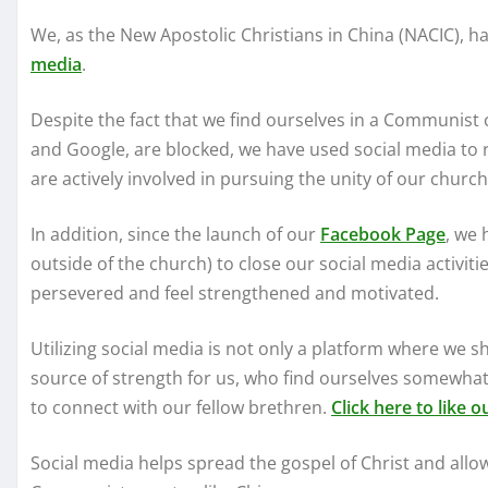
We, as the New Apostolic Christians in China (NACIC), ha
media
.
Despite the fact that we find ourselves in a Communist 
and Google, are blocked, we have used social media to r
are actively involved in pursuing the unity of our chur
In addition, since the launch of our
Facebook Page
, we 
outside of the church) to close our social media activiti
persevered and feel strengthened and motivated.
Utilizing social media is not only a platform where we sha
source of strength for us, who find ourselves somewhat
to connect with our fellow brethren.
Click here to like 
Social media helps spread the gospel of Christ and allow