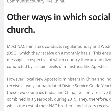
Communist country, like China.
Other ways in which social
church.
Most NAC ministers conducts regular Sunday and Wedne
(DSG), which they receive on a monthly basis. This ens
message, irrespective of which country they attend divi
conducted by certain levels of ministries, like Apostles, 
However, local New Apostolic ministers in China and In
receive a two year backdated Divine Service Guide Yearb
these two countries (India and China), will only receive 
combined in a yearbook, during 2019. They, therefore, d
which the rest of their NAC brothers and sisters recei