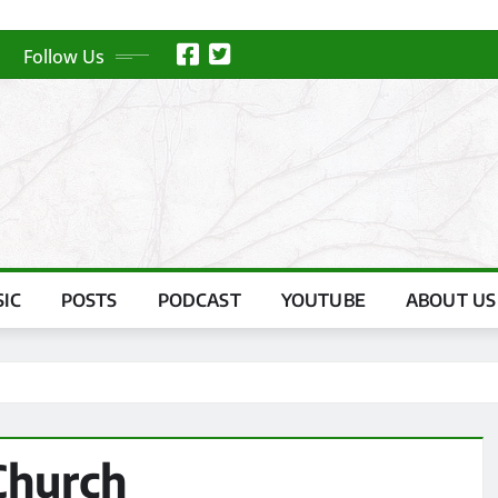
Follow Us
IC
POSTS
PODCAST
YOUTUBE
ABOUT US
Church