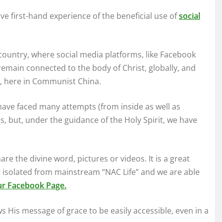
ve first-hand experience of the beneficial use of
social
country, where social media platforms, like Facebook
emain connected to the body of Christ, globally, and
ch, here in Communist China.
have faced many attempts (from inside as well as
es, but, under the guidance of the Holy Spirit, we have
re the divine word, pictures or videos. It is a great
 isolated from mainstream “NAC Life” and we are able
our Facebook Page.
s His message of grace to be easily accessible, even in a