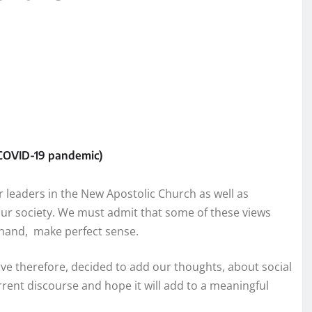
e COVID-19 pandemic)
ur leaders in the New Apostolic Church as well as
 our society. We must admit that some of these views
r hand, make perfect sense.
ave therefore, decided to add our thoughts, about social
rrent discourse and hope it will add to a meaningful