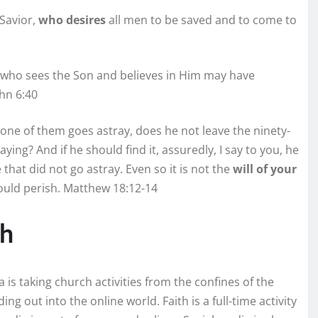
 Savior,
who desires
all men to be saved and to come to
who sees the Son and believes in Him may have
ohn 6:40
one of them goes astray, does he not leave the ninety-
ying? And if he should find it, assuredly, I say to you, he
that did not go astray. Even so it is not the
will of your
hould perish. Matthew 18:12-14
ch
 is taking church activities from the confines of the
ing out into the online world. Faith is a full-time activity