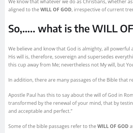
We know that whatever we do as Christians, whether as 
aligned to the
WILL OF GOD
, irrespective of current tr
So,….. what is the WILL 
We believe and know that God is almighty, all powerful 
His will is, therefore, sovereign and supersedes everythin
this cup away from Me; nevertheless not My will, but Yo
In addition, there are many passages of the Bible that re
Apostle Paul has this to say about the will of God in R
transformed by the renewal of your mind, that by testi
and acceptable and perfect.”
Some of the bible passages refer to the
WILL OF GOD
as