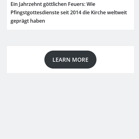
Ein Jahrzehnt göttlichen Feuers: Wie
Pfingstgottesdienste seit 2014 die Kirche weltweit
geprägt haben
LEARN MORE