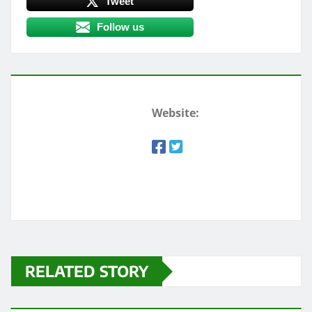
Tweet
Follow us
Website:
RELATED STORY