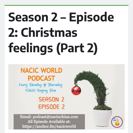
Season 2 – Episode
2: Christmas
feelings (Part 2)