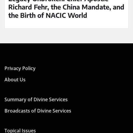
Richard Fehr, the China Mandate, and
the Birth of NACIC World
Privacy Policy
About Us
Summary of Divine Services
Broadcasts of Divine Services
Topical Issues