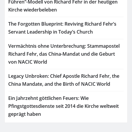
Führen“-Modell von Richard Fehr in der heutigen
Kirche wiederbeleben
The Forgotten Blueprint: Reviving Richard Fehr’s
Servant Leadership in Today’s Church
Vermächtnis ohne Unterbrechung: Stammapostel
Richard Fehr, das China-Mandat und die Geburt
von NACIC World
Legacy Unbroken: Chief Apostle Richard Fehr, the
China Mandate, and the Birth of NACIC World
Ein Jahrzehnt göttlichen Feuers: Wie
Pfingstgottesdienste seit 2014 die Kirche weltweit
geprägt haben