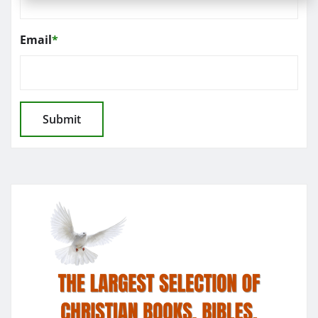
Email
*