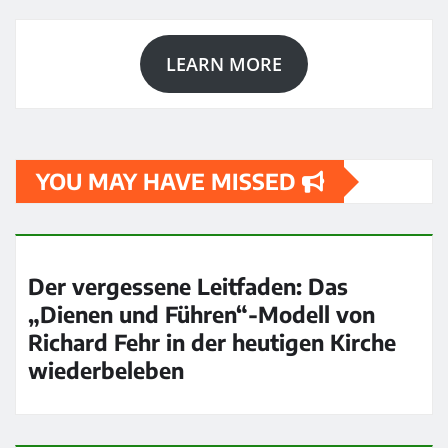
LEARN MORE
YOU MAY HAVE MISSED
Der vergessene Leitfaden: Das
„Dienen und Führen“-Modell von
Richard Fehr in der heutigen Kirche
wiederbeleben