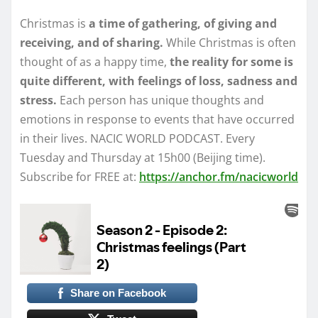
Christmas is
a time of gathering, of giving and
receiving, and of sharing.
While Christmas is often
thought of as a happy time,
the reality for some is
quite different, with feelings of loss, sadness and
stress.
Each person has unique thoughts and
emotions in response to events that have occurred
in their lives. NACIC WORLD PODCAST. Every
Tuesday and Thursday at 15h00 (Beijing time).
Subscribe for FREE at:
https://anchor.fm/nacicworld
Share on Facebook