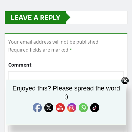
LEAVE A REPLY
Your email address will not be published.
Required fields are marked
*
Comment
Enjoyed this? Please spread the word
:)
Name
*