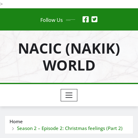
Skip
>
to
Follow Us
content
NACIC (NAKIK)
WORLD
Home
Season 2 – Episode 2: Christmas feelings (Part 2)