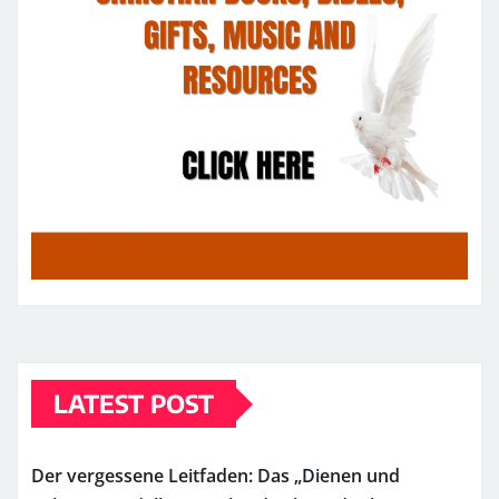
LATEST POST
Der vergessene Leitfaden: Das „Dienen und