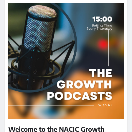
Welcome to the NACIC Growth