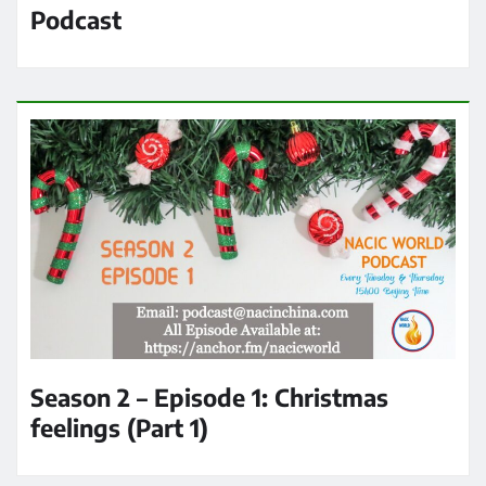
Podcast
Season 2 – Episode 1: Christmas
feelings (Part 1)