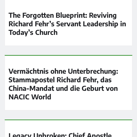
The Forgotten Blueprint: Reviving
Richard Fehr’s Servant Leadership in
Today’s Church
Vermächtnis ohne Unterbrechung:
Stammapostel Richard Fehr, das
China-Mandat und die Geburt von
NACIC World
Legacy Unbroken: Chief Apostle